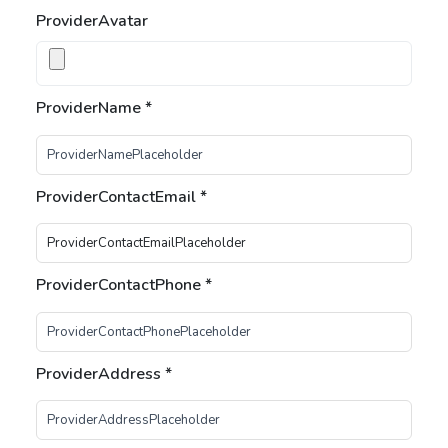
ProviderAvatar
ProviderName
*
ProviderContactEmail
*
ProviderContactPhone
*
ProviderAddress
*