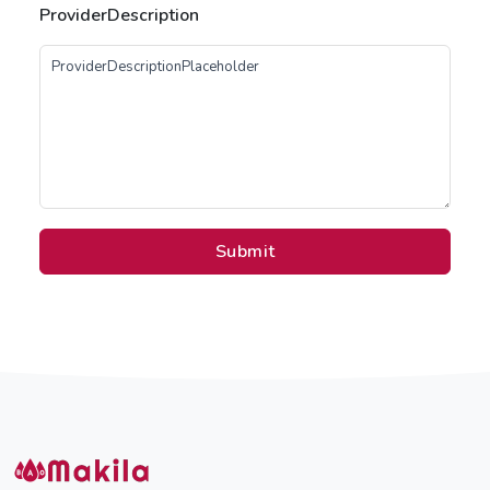
ProviderDescription