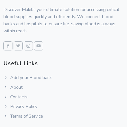
Discover Makila, your ultimate solution for accessing critical
blood supplies quickly and efficiently. We connect blood
banks and hospitals to ensure life-saving blood is always
within reach.
Useful Links
Add your Blood bank
About
Contacts
Privacy Policy
Terms of Service