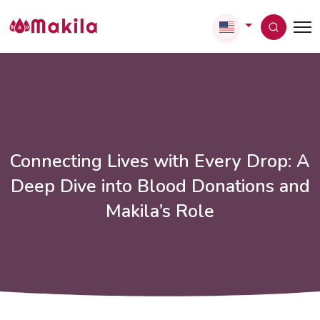
Connecting Lives with Every Drop: A
Deep Dive into Blood Donations and
Makila’s Role