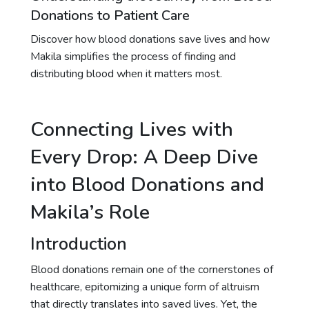
Donations to Patient Care
Discover how blood donations save lives and how
Makila simplifies the process of finding and
distributing blood when it matters most.
Connecting Lives with
Every Drop: A Deep Dive
into Blood Donations and
Makila’s Role
Introduction
Blood donations remain one of the cornerstones of
healthcare, epitomizing a unique form of altruism
that directly translates into saved lives. Yet, the