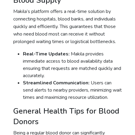
Blood Supply
Makila’s platform offers a real-time solution by
connecting hospitals, blood banks, and individuals
quickly and efficiently. This guarantees that those
who need blood most can receive it without
prolonged waiting times or logistical bottlenecks.
Real-Time Updates:
Makila provides
immediate access to blood availability data
ensuring that requests are matched quickly and
accurately.
Streamlined Communication:
Users can
send alerts to nearby providers, minimizing wait
times and maximizing resource utilization.
General Health Tips for Blood
Donors
Being a regular blood donor can significantly