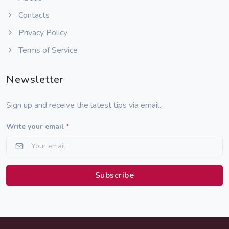
Contacts
Privacy Policy
Terms of Service
Newsletter
Sign up and receive the latest tips via email.
Write your email
*