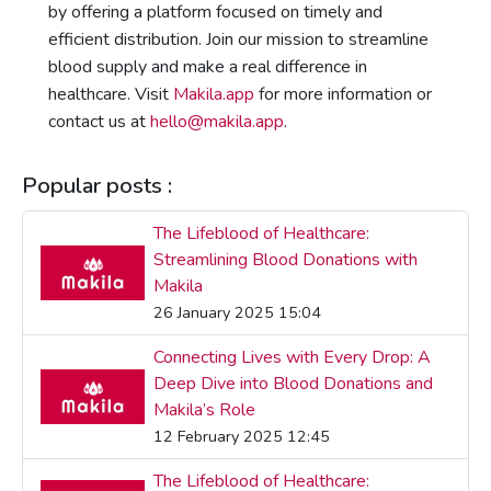
by offering a platform focused on timely and
efficient distribution. Join our mission to streamline
blood supply and make a real difference in
healthcare. Visit
Makila.app
for more information or
contact us at
hello@makila.app
.
Popular posts :
The Lifeblood of Healthcare:
Streamlining Blood Donations with
Makila
26 January 2025 15:04
Connecting Lives with Every Drop: A
Deep Dive into Blood Donations and
Makila’s Role
12 February 2025 12:45
The Lifeblood of Healthcare: