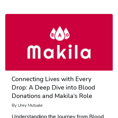
Connecting Lives with Every
Drop: A Deep Dive into Blood
Donations and Makila’s Role
By Urey Mutuale
Understanding the Journey from Blood