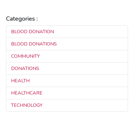
Categories :
BLOOD DONATION
3
BLOOD DONATIONS
3
COMMUNITY
3
DONATIONS
3
HEALTH
3
HEALTHCARE
3
TECHNOLOGY
3