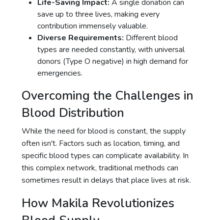
Life-Saving Impact:
A single donation can
save up to three lives, making every
contribution immensely valuable.
Diverse Requirements:
Different blood
types are needed constantly, with universal
donors (Type O negative) in high demand for
emergencies.
Overcoming the Challenges in
Blood Distribution
While the need for blood is constant, the supply
often isn't. Factors such as location, timing, and
specific blood types can complicate availability. In
this complex network, traditional methods can
sometimes result in delays that place lives at risk.
How Makila Revolutionizes