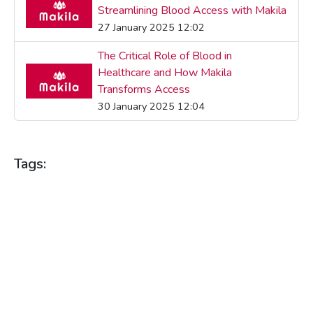
Streamlining Blood Access with Makila
27 January 2025 12:02
The Critical Role of Blood in
Healthcare and How Makila
Transforms Access
30 January 2025 12:04
Tags:
BLOOD DONATION
BLOOD DONATIONS
BLOOD HEALTH
BLOOD SUPPLY
BLOOD SUPPLY MANAGEMENT
BLOOD SUPPLY PLATFORM
COMMUNITY HEALTH
HEALTH BENEFITS
HEALTH TECHNOLOGY
HEALTH TIPS
HEALTHCARE
HEALTHCARE INNOVATION
HEALTHCARE SOLUTIONS
HEALTHCARE TECHNOLOGY
LIFE SAVING
MAKILA
REAL-TIME CONNECTIVITY
REAL-TIME SOLUTIONS
SAVING LIVES