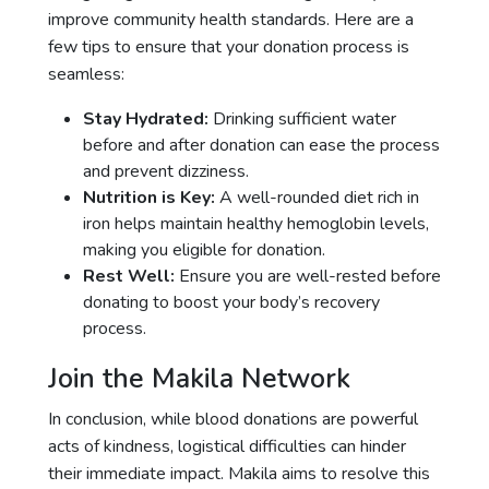
improve community health standards. Here are a
few tips to ensure that your donation process is
seamless:
Stay Hydrated:
Drinking sufficient water
before and after donation can ease the process
and prevent dizziness.
Nutrition is Key:
A well-rounded diet rich in
iron helps maintain healthy hemoglobin levels,
making you eligible for donation.
Rest Well:
Ensure you are well-rested before
donating to boost your body’s recovery
process.
Join the Makila Network
In conclusion, while blood donations are powerful
acts of kindness, logistical difficulties can hinder
their immediate impact. Makila aims to resolve this