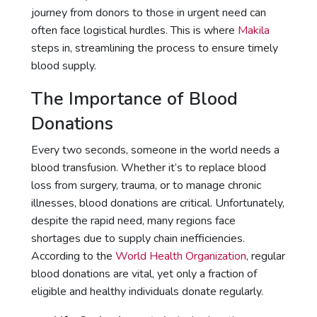
journey from donors to those in urgent need can
often face logistical hurdles. This is where
Makila
steps in, streamlining the process to ensure timely
blood supply.
The Importance of Blood
Donations
Every two seconds, someone in the world needs a
blood transfusion. Whether it’s to replace blood
loss from surgery, trauma, or to manage chronic
illnesses, blood donations are critical. Unfortunately,
despite the rapid need, many regions face
shortages due to supply chain inefficiencies.
According to the
World Health Organization
, regular
blood donations are vital, yet only a fraction of
eligible and healthy individuals donate regularly.