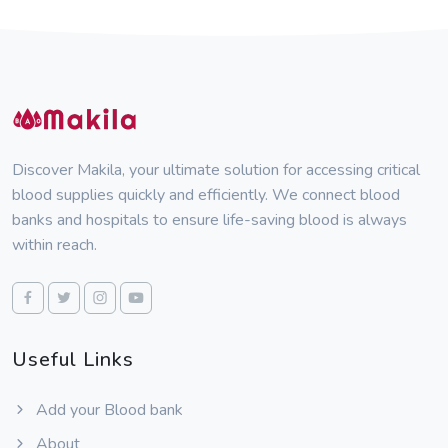
Discover Makila, your ultimate solution for accessing critical
blood supplies quickly and efficiently. We connect blood
banks and hospitals to ensure life-saving blood is always
within reach.
Useful Links
Add your Blood bank
About