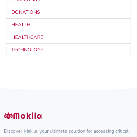
DONATIONS
3
HEALTH
3
HEALTHCARE
3
TECHNOLOGY
3
Discover Makila, your ultimate solution for accessing critical