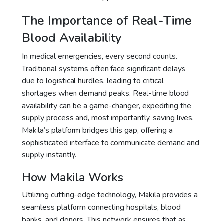
The Importance of Real-Time
Blood Availability
In medical emergencies, every second counts.
Traditional systems often face significant delays
due to logistical hurdles, leading to critical
shortages when demand peaks. Real-time blood
availability can be a game-changer, expediting the
supply process and, most importantly, saving lives.
Makila’s platform bridges this gap, offering a
sophisticated interface to communicate demand and
supply instantly.
How Makila Works
Utilizing cutting-edge technology, Makila provides a
seamless platform connecting hospitals, blood
banks, and donors. This network ensures that as