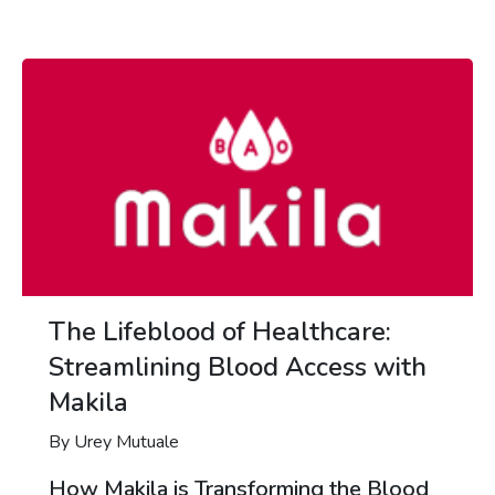
The Lifeblood of Healthcare:
Streamlining Blood Access with
Makila
By Urey Mutuale
How Makila is Transforming the Blood