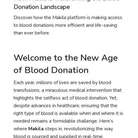
Donation Landscape
Discover how the Makila platform is making access
to blood donations more efficient and life-saving
than ever before.
Welcome to the New Age
of Blood Donation
Each year, millions of lives are saved by blood
transfusions, a miraculous medical intervention that
highlights the selfless act of blood donation. Yet,
despite advances in healthcare, ensuring that the
right type of blood is available when and where it is
needed remains a formidable challenge. Here’s
where
Makila
steps in, revolutionizing the way
blood is sourced and supplied in real-time.