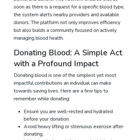
soon as there is a request for a specific blood type,
the system alerts nearby providers and available
donors. The platform not only improves efficiency
but also builds a community focused on actively
managing blood health.
Donating Blood: A Simple Act
with a Profound Impact
Donating blood is one of the simplest yet most
impactful contributions an individual can make
towards saving lives. Here are a few tips to
remember while donating:
Ensure you are well-rested and hydrated
before your donation.
Avoid heavy lifting or strenuous exercise after
donating.