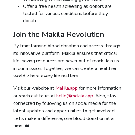
Offer a free health screening as donors are
tested for various conditions before they
donate.
Join the Makila Revolution
By transforming blood donation and access through
its innovative platform, Makila ensures that critical
life-saving resources are never out of reach. Join us
in our mission. Together, we can create a healthier
world where every life matters.
Visit our website at
Makila.app
for more information
or reach out to us at
hello@makila.app
. Also, stay
connected by following us on social media for the
latest updates and opportunities to get involved.
Let’s make a difference, one blood donation at a
time. ❤️