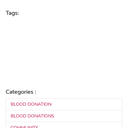
Tags:
BLOOD DONATION
BLOOD DONATIONS
BLOOD HEALTH
BLOOD SUPPLY
BLOOD SUPPLY MANAGEMENT
BLOOD SUPPLY PLATFORM
COMMUNITY HEALTH
HEALTH BENEFITS
HEALTH TECHNOLOGY
HEALTH TIPS
HEALTHCARE
HEALTHCARE INNOVATION
HEALTHCARE SOLUTIONS
HEALTHCARE TECHNOLOGY
LIFE SAVING
MAKILA
REAL-TIME CONNECTIVITY
REAL-TIME SOLUTIONS
SAVING LIVES
Categories :
BLOOD DONATION
3
BLOOD DONATIONS
3
COMMUNITY
3