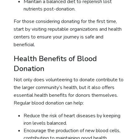
Maintain a balanced diet to replenish lost
nutrients post-donation.
For those considering donating for the first time,
start by visiting reputable organizations and health
centers to ensure your journey is safe and
beneficial.
Health Benefits of Blood
Donation
Not only does volunteering to donate contribute to
the larger community’s health, but it also offers
essential health benefits for donors themselves.
Regular blood donation can help:
Reduce the risk of heart diseases by keeping
iron levels balanced.
Encourage the production of new blood cells,
contributing to maintaining good health.