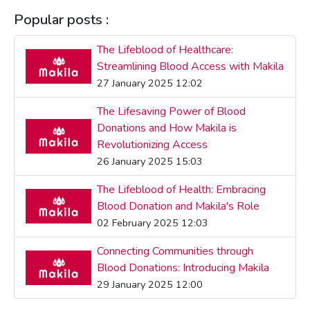
Popular posts :
The Lifeblood of Healthcare:
Streamlining Blood Access with Makila
27 January 2025 12:02
The Lifesaving Power of Blood
Donations and How Makila is
Revolutionizing Access
26 January 2025 15:03
The Lifeblood of Health: Embracing
Blood Donation and Makila's Role
02 February 2025 12:03
Connecting Communities through
Blood Donations: Introducing Makila
29 January 2025 12:00