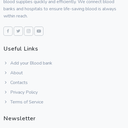
blood supplies quickly and efficiently. We connect blood
banks and hospitals to ensure life-saving blood is always
within reach.
Useful Links
Add your Blood bank
About
Contacts
Privacy Policy
Terms of Service
Newsletter