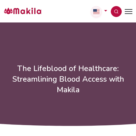
The Lifeblood of Healthcare:
Streamlining Blood Access with
Makila