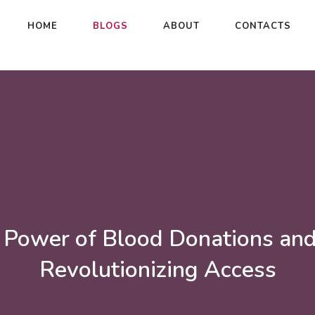
HOME
BLOGS
ABOUT
CONTACTS
 Power of Blood Donations an
Revolutionizing Access