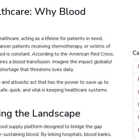
H
lthcare: Why Blood
H
H
R
S
lthcare, acting as a lifeline for patients in need.
ancer patients receiving chemotherapy, or victims of
Ca
ood is constant. According to the American Red Cross,
es a blood transfusion. Imagine the impact globally!
 shortage that threatens lives daily.
 and altruistic act that has the power to save up to
safe, quick, and vital in keeping healthcare systems
ing the Landscape
ood supply platform designed to bridge the gap
-sustaining blood. By linking hospitals, blood banks,