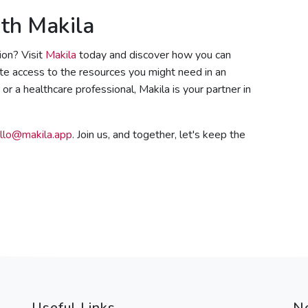
th Makila
ion? Visit
Makila
today and discover how you can
ate access to the resources you might need in an
r a healthcare professional, Makila is your partner in
llo@makila.app
. Join us, and together, let's keep the
Useful Links
N