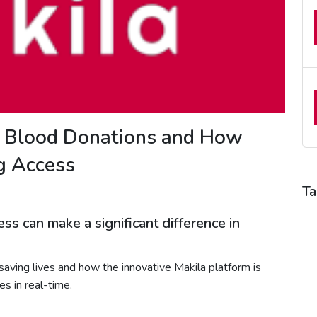
f Blood Donations and How
ng Access
Ta
B
ss can make a significant difference in
B
B
n saving lives and how the innovative Makila platform is
B
s in real-time.
H
H