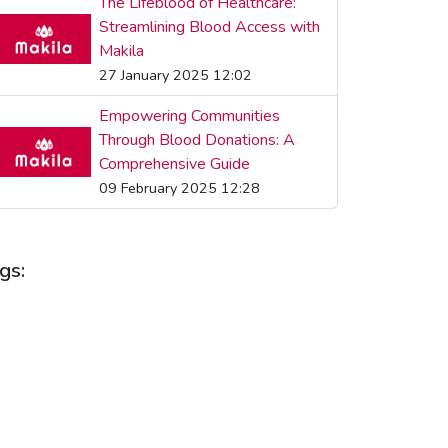
The Lifeblood of Healthcare:
Streamlining Blood Access with
Makila
27 January 2025 12:02
Empowering Communities
Through Blood Donations: A
Comprehensive Guide
09 February 2025 12:28
gs:
LOOD DONATION
BLOOD DONATIONS
LOOD HEALTH
BLOOD SUPPLY
LOOD SUPPLY MANAGEMENT
LOOD SUPPLY PLATFORM
COMMUNITY HEALTH
EALTH BENEFITS
HEALTH TECHNOLOGY
EALTH TIPS
HEALTHCARE