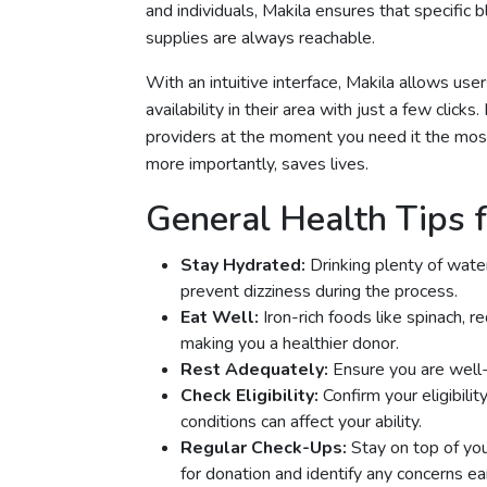
and individuals, Makila ensures that specific b
supplies are always reachable.
With an intuitive interface, Makila allows us
availability in their area with just a few clic
providers at the moment you need it the most
more importantly, saves lives.
General Health Tips f
Stay Hydrated:
Drinking plenty of wate
prevent dizziness during the process.
Eat Well:
Iron-rich foods like spinach, 
making you a healthier donor.
Rest Adequately:
Ensure you are well-
Check Eligibility:
Confirm your eligibilit
conditions can affect your ability.
Regular Check-Ups:
Stay on top of you
for donation and identify any concerns ear