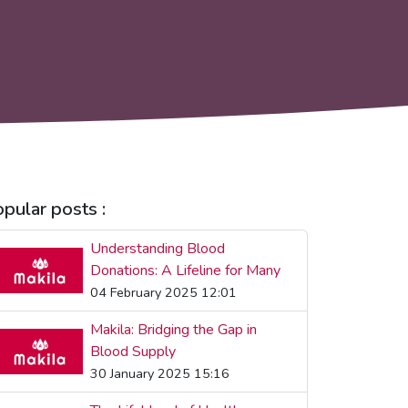
pular posts :
Understanding Blood
Donations: A Lifeline for Many
04 February 2025 12:01
Makila: Bridging the Gap in
Blood Supply
30 January 2025 15:16