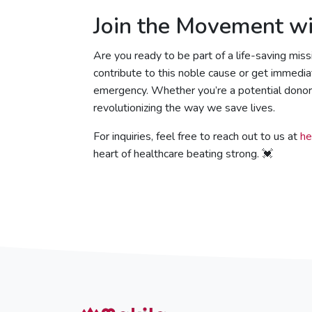
Join the Movement wi
Are you ready to be part of a life-saving miss
contribute to this noble cause or get immedi
emergency. Whether you’re a potential donor o
revolutionizing the way we save lives.
For inquiries, feel free to reach out to us at
he
heart of healthcare beating strong. 💓