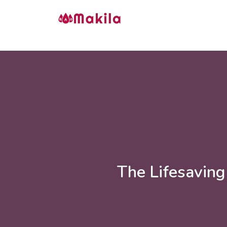
The Lifesaving