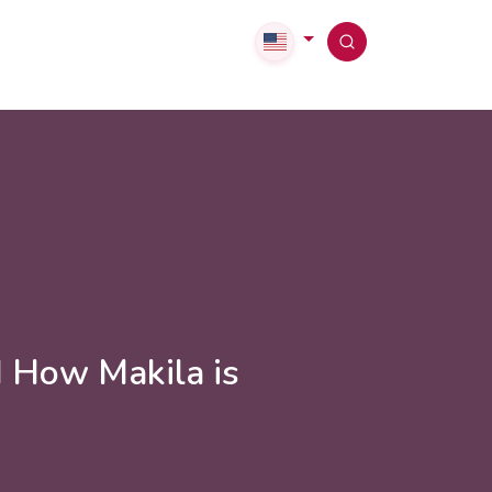
d How Makila is