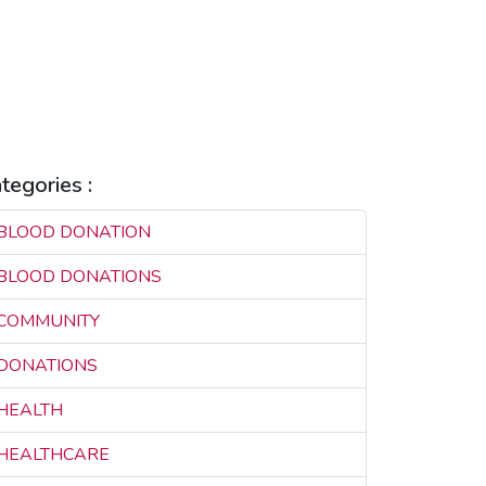
EALTHCARE INNOVATION
EALTHCARE SOLUTIONS
EALTHCARE TECHNOLOGY
LIFE SAVING
MAKILA
EAL-TIME CONNECTIVITY
REAL-TIME SOLUTIONS
AVING LIVES
tegories :
BLOOD DONATION
3
BLOOD DONATIONS
3
COMMUNITY
3
DONATIONS
3
HEALTH
3
HEALTHCARE
3