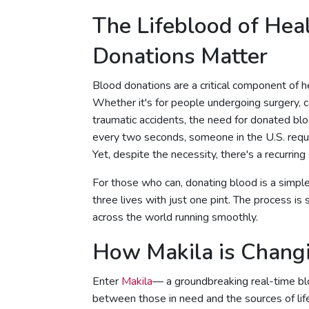
The Lifeblood of Hea
Donations Matter
Blood donations are a critical component of hea
Whether it's for people undergoing surgery, c
traumatic accidents, the need for donated bl
every two seconds, someone in the U.S. requir
Yet, despite the necessity, there's a recurring
For those who can, donating blood is a simple
three lives with just one pint. The process is 
across the world running smoothly.
How Makila is Chang
Enter
Makila
— a groundbreaking real-time bl
between those in need and the sources of life