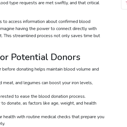
lood type requests are met swiftly, and that critical
ers to access information about confirmed blood
ks. Imagine having the power to connect directly with
. This streamlined process not only saves time but
or Potential Donors
r before donating helps maintain blood volume and
red meat, and legumes can boost your iron levels,
rested to ease the blood donation process.
y to donate, as factors like age, weight, and health
r health with routine medical checks that prepare you
ly.