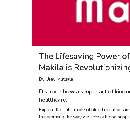
The Lifesaving Power o
Makila is Revolutionizi
By Urey Mutuale
Discover how a simple act of kindne
healthcare.
Explore the critical role of blood donations i
transforming the way we access blood supplie