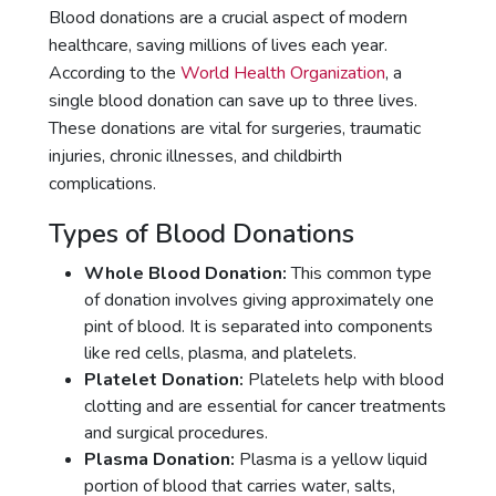
Blood donations are a crucial aspect of modern
healthcare, saving millions of lives each year.
According to the
World Health Organization
, a
single blood donation can save up to three lives.
These donations are vital for surgeries, traumatic
injuries, chronic illnesses, and childbirth
complications.
Types of Blood Donations
Whole Blood Donation:
This common type
of donation involves giving approximately one
pint of blood. It is separated into components
like red cells, plasma, and platelets.
Platelet Donation:
Platelets help with blood
clotting and are essential for cancer treatments
and surgical procedures.
Plasma Donation:
Plasma is a yellow liquid
portion of blood that carries water, salts,