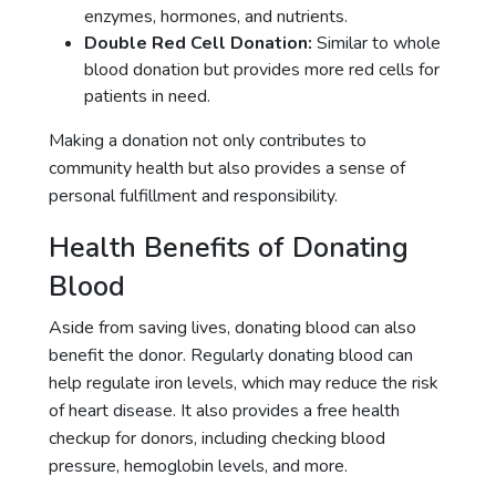
enzymes, hormones, and nutrients.
Double Red Cell Donation:
Similar to whole
blood donation but provides more red cells for
patients in need.
Making a donation not only contributes to
community health but also provides a sense of
personal fulfillment and responsibility.
Health Benefits of Donating
Blood
Aside from saving lives, donating blood can also
benefit the donor. Regularly donating blood can
help regulate iron levels, which may reduce the risk
of heart disease. It also provides a free health
checkup for donors, including checking blood
pressure, hemoglobin levels, and more.