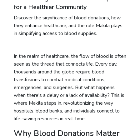
for a Healthier Community
Discover the significance of blood donations, how
they enhance healthcare, and the role Makila plays
in simplifying access to blood supplies.
In the realm of healthcare, the flow of blood is often
seen as the thread that connects life. Every day,
thousands around the globe require blood
transfusions to combat medical conditions,
emergencies, and surgeries. But what happens
when there's a delay or a lack of availability? This is
where Makila steps in, revolutionizing the way
hospitals, blood banks, and individuals connect to
life-saving resources in real-time.
Why Blood Donations Matter