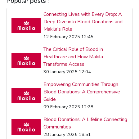
Popular posts :
Connecting Lives with Every Drop: A
Deep Dive into Blood Donations and
Makila’s Role
12 February 2025 12:45
The Critical Role of Blood in
Healthcare and How Makila
Transforms Access
30 January 2025 12:04
Empowering Communities Through
Blood Donations: A Comprehensive
Guide
09 February 2025 12:28
Blood Donations: A Lifeline Connecting
Communities
28 January 2025 18:51