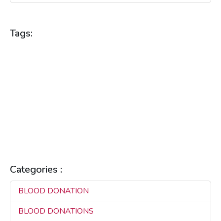
Tags:
BLOOD DONATION
BLOOD DONATIONS
BLOOD HEALTH
BLOOD SUPPLY
BLOOD SUPPLY MANAGEMENT
BLOOD SUPPLY PLATFORM
COMMUNITY HEALTH
HEALTH BENEFITS
HEALTH TECHNOLOGY
HEALTH TIPS
HEALTHCARE
HEALTHCARE INNOVATION
HEALTHCARE SOLUTIONS
HEALTHCARE TECHNOLOGY
LIFE SAVING
MAKILA
REAL-TIME CONNECTIVITY
REAL-TIME SOLUTIONS
SAVING LIVES
Categories :
BLOOD DONATION
3
BLOOD DONATIONS
3