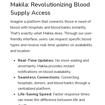
Makila: Revolutionizing Blood
Supply Access
Imagine a platform that connects those in need of
blood with hospitals and blood banks instantly.
That's exactly what Makila does. Through our user-
friendly interface, users can request specific blood
types and receive real-time updates on availability
and location.
Real-Time Updates:
No more waiting and
uncertainty. Makila provides instant
notifications on blood availability.
Seamless Connections:
Connecting
hospitals, donors, and blood banks through a
centralized platform.
Life-Saving Speed:
Faster response times
can mean the difference between life and