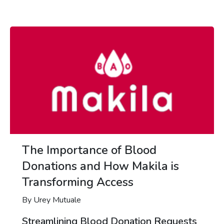
The Importance of Blood
Donations and How Makila is
Transforming Access
By Urey Mutuale
Streamlining Blood Donation Requests