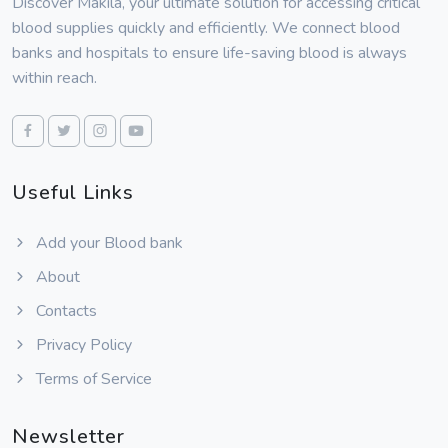
Discover Makila, your ultimate solution for accessing critical
blood supplies quickly and efficiently. We connect blood
banks and hospitals to ensure life-saving blood is always
within reach.
Useful Links
Add your Blood bank
About
Contacts
Privacy Policy
Terms of Service
Newsletter