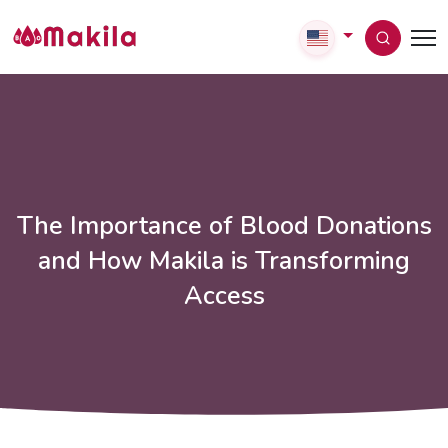
The Importance of Blood Donations
and How Makila is Transforming
Access