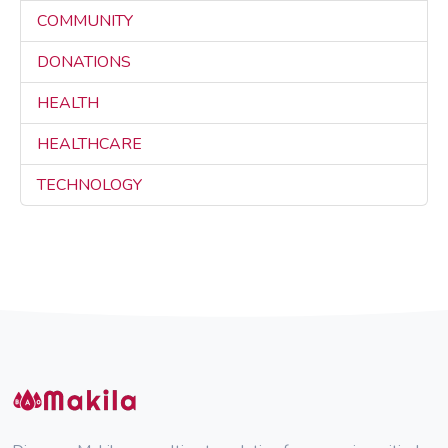
COMMUNITY
3
DONATIONS
3
HEALTH
3
HEALTHCARE
3
TECHNOLOGY
3