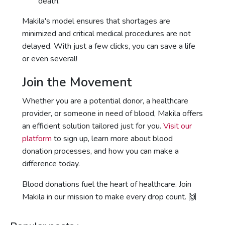
death.
Makila's model ensures that shortages are
minimized and critical medical procedures are not
delayed. With just a few clicks, you can save a life
or even several!
Join the Movement
Whether you are a potential donor, a healthcare
provider, or someone in need of blood, Makila offers
an efficient solution tailored just for you.
Visit our
platform
to sign up, learn more about blood
donation processes, and how you can make a
difference today.
Blood donations fuel the heart of healthcare. Join
Makila in our mission to make every drop count. 🙌